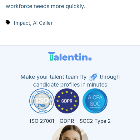
workforce needs more quickly.
,
Impact
AI Caller
Make your talent team fly
through
candidate profiles in minutes
ISO 27001
GDPR
SOC2 Type 2