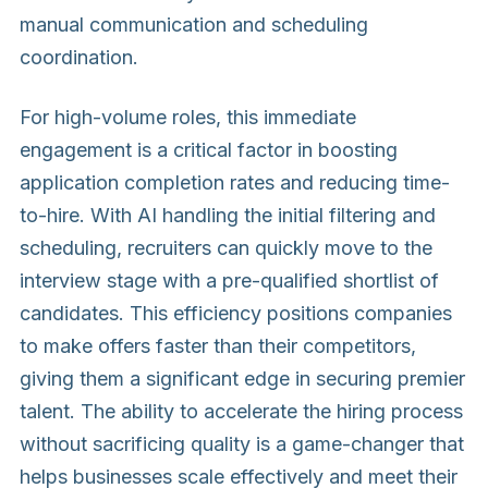
manual communication and scheduling
coordination.
For high-volume roles, this immediate
engagement is a critical factor in boosting
application completion rates and reducing time-
to-hire. With AI handling the initial filtering and
scheduling, recruiters can quickly move to the
interview stage with a pre-qualified shortlist of
candidates. This efficiency positions companies
to make offers faster than their competitors,
giving them a significant edge in securing premier
talent. The ability to accelerate the hiring process
without sacrificing quality is a game-changer that
helps businesses scale effectively and meet their