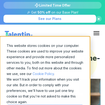
Limited Time Offer
🎉 Get
50% off
on our Base Plan!
×
See our Plans
This website stores cookies on your computer.
The Need for Speed:
These cookies are used to improve your website
Drastically Reducing Time-
experience and provide more personalized
services to you, both on this website and through
to-Hire with AI Callers
other media. To find out more about the cookies
we use, see our
Cookie Policy
.
We won't track your information when you visit
our site. But in order to comply with your
preferences, we'll have to use just one tiny
cookie so that you're not asked to make this
choice again.