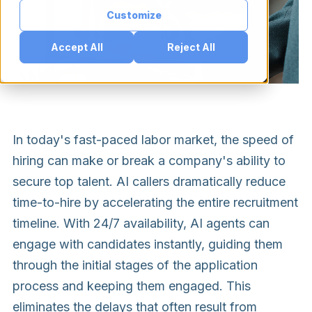
Customize
Accept All
Reject All
In today's fast-paced labor market, the speed of
hiring can make or break a company's ability to
secure top talent. AI callers dramatically reduce
time-to-hire by accelerating the entire recruitment
timeline. With 24/7 availability, AI agents can
engage with candidates instantly, guiding them
through the initial stages of the application
process and keeping them engaged. This
eliminates the delays that often result from