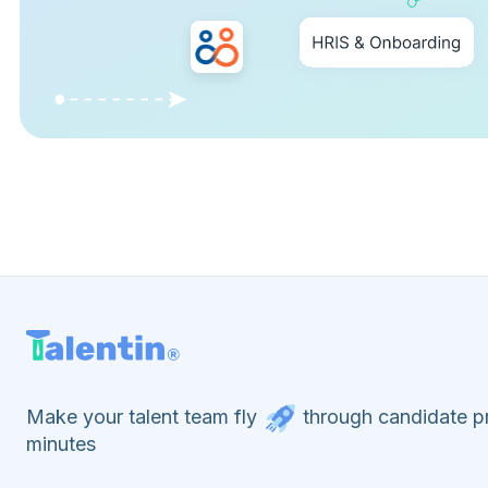
Make your talent team fly
through candidate pr
minutes