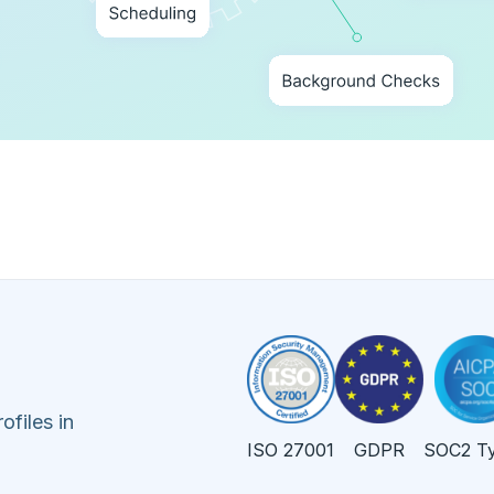
ofiles in
ISO 27001
GDPR
SOC2 Ty