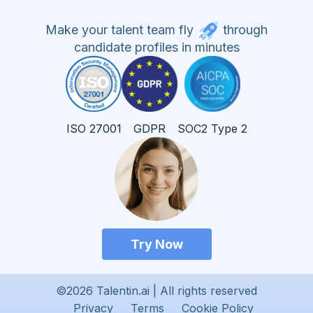
Make your talent team fly
through
candidate profiles in minutes
ISO 27001
GDPR
SOC2 Type 2
Try Now
©2026 Talentin.ai | All rights reserved
Privacy
Terms
Cookie Policy