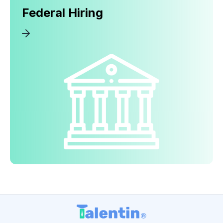
Federal Hiring