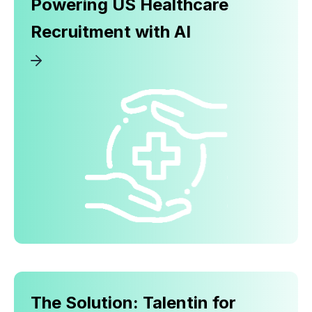
Powering US Healthcare
Recruitment with AI
The Solution: Talentin for