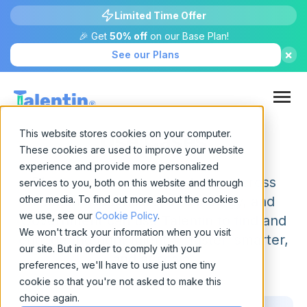
Limited Time Offer
🎉 Get
50% off
on our Base Plan!
×
See our Plans
This website stores cookies on your computer.
Use Cases
These cookies are used to improve your website
experience and provide more personalized
Discover how recruiting teams across
services to you, both on this website and through
other media. To find out more about the cookies
Fintech, Healthcare, Technology, and
we use, see our
Cookie Policy
.
Government can use Talentin to find and
We won't track your information when you visit
engage the right talent — faster, smarter,
our site. But in order to comply with your
and at scale.
preferences, we'll have to use just one tiny
cookie so that you're not asked to make this
choice again.