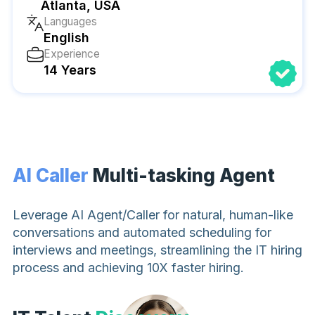
Atlanta, USA
Languages
English
Experience
14 Years
AI Caller
Multi-tasking Agent
Leverage AI Agent/Caller for natural, human-like
conversations and automated scheduling for
interviews and meetings, streamlining the IT hiring
process and achieving 10X faster hiring.