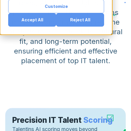
deep, AI-driven insights into
Customize
potential hires. These platforms
Accept All
Reject All
move beyond traditional resume
analysis to evaluate skills, cultural
fit, and long-term potential,
ensuring efficient and effective
placement of top IT talent.
Precision IT Talent
Scoring
Talentins AI scoring moves beyond