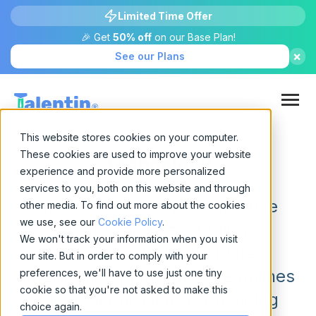
Limited Time Offer
🎉 Get
50% off
on our Base Plan!
×
See our Plans
This website stores cookies on your computer.
These cookies are used to improve your website
Technology
experience and provide more personalized
services to you, both on this website and through
In an increasingly competitive
other media. To find out more about the cookies
we use, see our
Cookie Policy
.
landscape, leveraging
We won't track your information when you visit
sophisticated Candidate
our site. But in order to comply with your
Intelligence platforms streamlines
preferences, we'll have to use just one tiny
cookie so that you're not asked to make this
talent acquisition by providing
choice again.