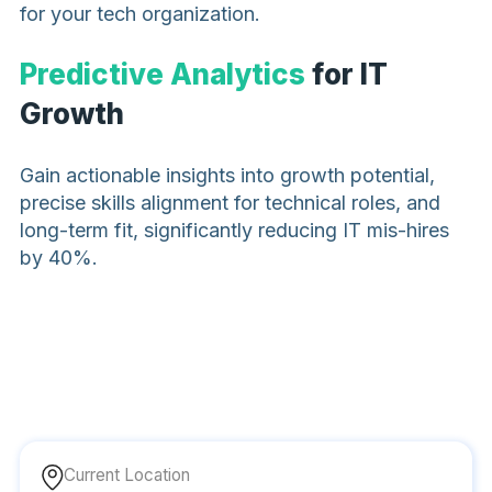
for your tech organization.
Predictive Analytics
for IT
Growth
Gain actionable insights into growth potential,
precise skills alignment for technical roles, and
long-term fit, significantly reducing IT mis-hires
by 40%.
Current Location