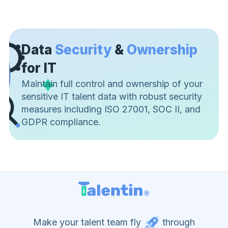
Data
Security
&
Ownership
for IT
Maintain full control and ownership of your
sensitive IT talent data with robust security
measures including ISO 27001, SOC II, and
GDPR compliance.
Make your talent team fly
through