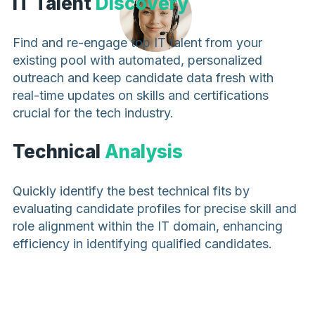
IT Talent
Discovery
Find and re-engage top IT talent from your
existing pool with automated, personalized
outreach and keep candidate data fresh with
real-time updates on skills and certifications
crucial for the tech industry.
Technical
Analysis
Quickly identify the best technical fits by
evaluating candidate profiles for precise skill and
role alignment within the IT domain, enhancing
efficiency in identifying qualified candidates.