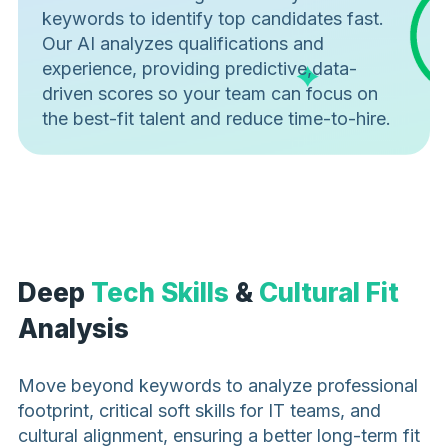
keywords to identify top candidates fast.
Our AI analyzes qualifications and
experience, providing predictive,data-
driven scores so your team can focus on
the best-fit talent and reduce time-to-hire.
Deep
Tech Skills
&
Cultural Fit
Analysis
Move beyond keywords to analyze professional
footprint, critical soft skills for IT teams, and
cultural alignment, ensuring a better long-term fit