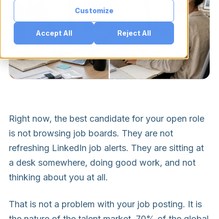
Customize
Accept All
Reject All
Right now, the best candidate for your open role
is not browsing job boards. They are not
refreshing LinkedIn job alerts. They are sitting at
a desk somewhere, doing good work, and not
thinking about you at all.
That is not a problem with your job posting. It is
the nature of the talent market. 70% of the global