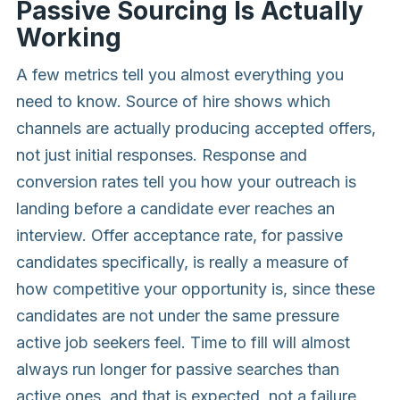
Passive Sourcing Is Actually
Working
A few metrics tell you almost everything you
need to know. Source of hire shows which
channels are actually producing accepted offers,
not just initial responses. Response and
conversion rates tell you how your outreach is
landing before a candidate ever reaches an
interview. Offer acceptance rate, for passive
candidates specifically, is really a measure of
how competitive your opportunity is, since these
candidates are not under the same pressure
active job seekers feel. Time to fill will almost
always run longer for passive searches than
active ones, and that is expected, not a failure.