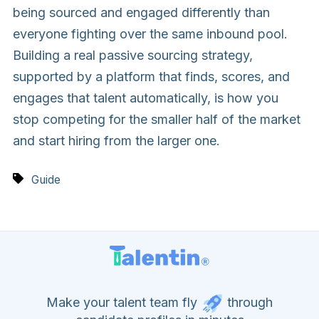
being sourced and engaged differently than
everyone fighting over the same inbound pool.
Building a real passive sourcing strategy,
supported by a platform that finds, scores, and
engages that talent automatically, is how you
stop competing for the smaller half of the market
and start hiring from the larger one.
Guide
Make your talent team fly
through