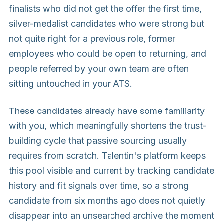
finalists who did not get the offer the first time,
silver-medalist candidates who were strong but
not quite right for a previous role, former
employees who could be open to returning, and
people referred by your own team are often
sitting untouched in your ATS.
These candidates already have some familiarity
with you, which meaningfully shortens the trust-
building cycle that passive sourcing usually
requires from scratch. Talentin's platform keeps
this pool visible and current by tracking candidate
history and fit signals over time, so a strong
candidate from six months ago does not quietly
disappear into an unsearched archive the moment