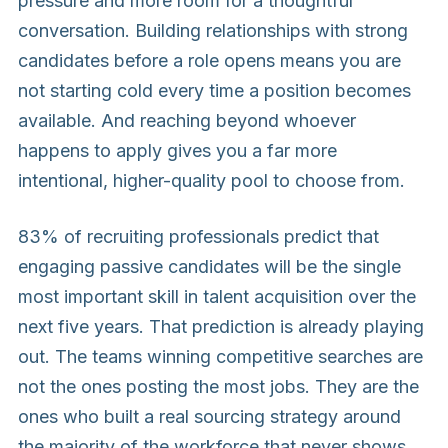
pressure and more room for a thoughtful
conversation. Building relationships with strong
candidates before a role opens means you are
not starting cold every time a position becomes
available. And reaching beyond whoever
happens to apply gives you a far more
intentional, higher-quality pool to choose from.
83% of recruiting professionals predict that
engaging passive candidates will be the single
most important skill in talent acquisition over the
next five years. That prediction is already playing
out. The teams winning competitive searches are
not the ones posting the most jobs. They are the
ones who built a real sourcing strategy around
the majority of the workforce that never shows