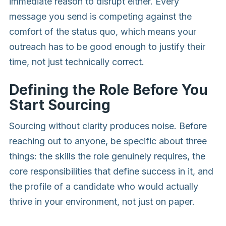
immediate reason to disrupt either. Every
message you send is competing against the
comfort of the status quo, which means your
outreach has to be good enough to justify their
time, not just technically correct.
Defining the Role Before You
Start Sourcing
Sourcing without clarity produces noise. Before
reaching out to anyone, be specific about three
things: the skills the role genuinely requires, the
core responsibilities that define success in it, and
the profile of a candidate who would actually
thrive in your environment, not just on paper.