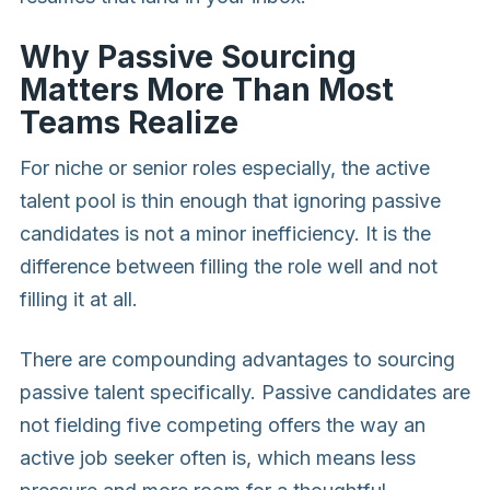
Why Passive Sourcing
Matters More Than Most
Teams Realize
For niche or senior roles especially, the active
talent pool is thin enough that ignoring passive
candidates is not a minor inefficiency. It is the
difference between filling the role well and not
filling it at all.
There are compounding advantages to sourcing
passive talent specifically. Passive candidates are
not fielding five competing offers the way an
active job seeker often is, which means less