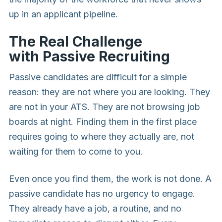
up in an applicant pipeline.
The Real Challenge
with Passive Recruiting
Passive candidates are difficult for a simple
reason: they are not where you are looking. They
are not in your ATS. They are not browsing job
boards at night. Finding them in the first place
requires going to where they actually are, not
waiting for them to come to you.
Even once you find them, the work is not done. A
passive candidate has no urgency to engage.
They already have a job, a routine, and no