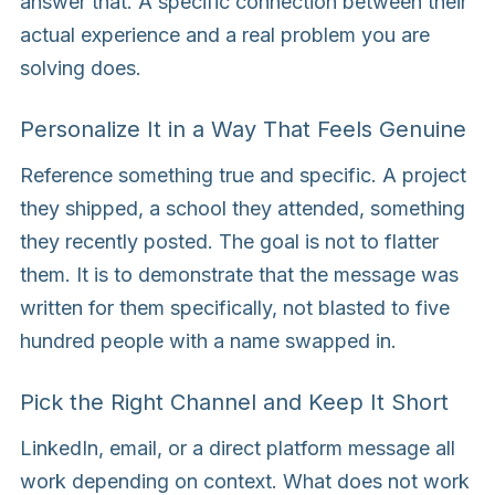
answer that. A specific connection between their
actual experience and a real problem you are
solving does.
Personalize It in a Way That Feels Genuine
Reference something true and specific. A project
they shipped, a school they attended, something
they recently posted. The goal is not to flatter
them. It is to demonstrate that the message was
written for them specifically, not blasted to five
hundred people with a name swapped in.
Pick the Right Channel and Keep It Short
LinkedIn, email, or a direct platform message all
work depending on context. What does not work