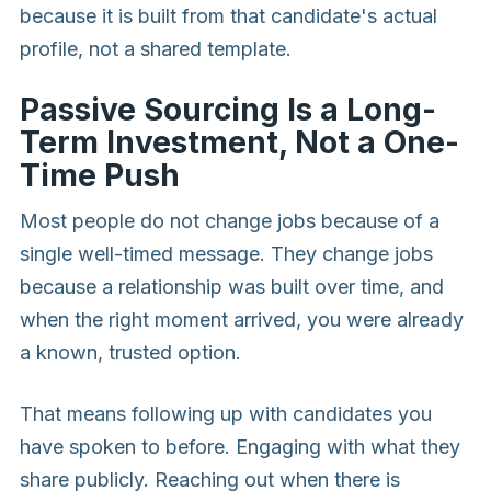
because it is built from that candidate's actual
profile, not a shared template.
Passive Sourcing Is a Long-
Term Investment, Not a One-
Time Push
Most people do not change jobs because of a
single well-timed message. They change jobs
because a relationship was built over time, and
when the right moment arrived, you were already
a known, trusted option.
That means following up with candidates you
have spoken to before. Engaging with what they
share publicly. Reaching out when there is