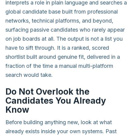
interprets a role in plain language and searches a
global candidate base built from professional
networks, technical platforms, and beyond,
surfacing passive candidates who rarely appear
on job boards at all. The output is not a list you
have to sift through. It is a ranked, scored
shortlist built around genuine fit, delivered in a
fraction of the time a manual multi-platform
search would take.
Do Not Overlook the
Candidates You Already
Know
Before building anything new, look at what
already exists inside your own systems. Past