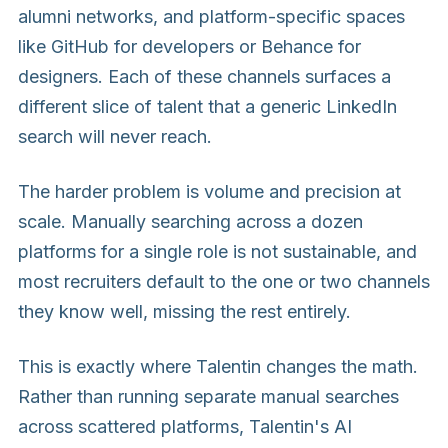
alumni networks, and platform-specific spaces
like GitHub for developers or Behance for
designers. Each of these channels surfaces a
different slice of talent that a generic LinkedIn
search will never reach.
The harder problem is volume and precision at
scale. Manually searching across a dozen
platforms for a single role is not sustainable, and
most recruiters default to the one or two channels
they know well, missing the rest entirely.
This is exactly where Talentin changes the math.
Rather than running separate manual searches
across scattered platforms, Talentin's AI