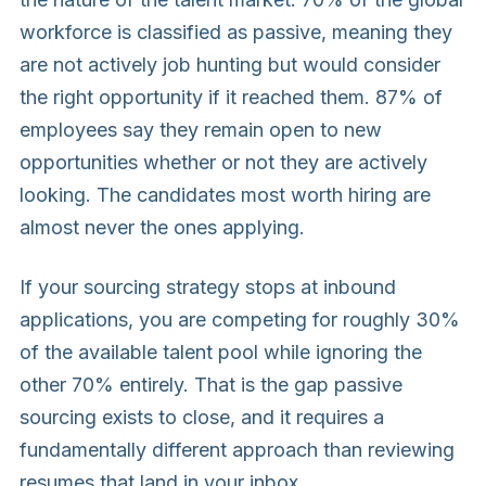
workforce is classified as passive, meaning they
are not actively job hunting but would consider
the right opportunity if it reached them. 87% of
employees say they remain open to new
opportunities whether or not they are actively
looking. The candidates most worth hiring are
almost never the ones applying.
If your sourcing strategy stops at inbound
applications, you are competing for roughly 30%
of the available talent pool while ignoring the
other 70% entirely. That is the gap passive
sourcing exists to close, and it requires a
fundamentally different approach than reviewing
resumes that land in your inbox.