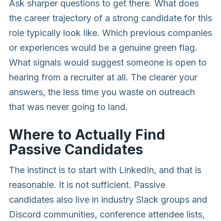
Ask sharper questions to get there. What does
the career trajectory of a strong candidate for this
role typically look like. Which previous companies
or experiences would be a genuine green flag.
What signals would suggest someone is open to
hearing from a recruiter at all. The clearer your
answers, the less time you waste on outreach
that was never going to land.
Where to Actually Find
Passive Candidates
The instinct is to start with LinkedIn, and that is
reasonable. It is not sufficient. Passive
candidates also live in industry Slack groups and
Discord communities, conference attendee lists,