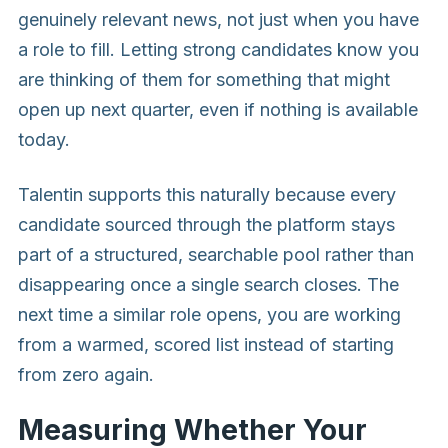
genuinely relevant news, not just when you have
a role to fill. Letting strong candidates know you
are thinking of them for something that might
open up next quarter, even if nothing is available
today.
Talentin supports this naturally because every
candidate sourced through the platform stays
part of a structured, searchable pool rather than
disappearing once a single search closes. The
next time a similar role opens, you are working
from a warmed, scored list instead of starting
from zero again.
Measuring Whether Your