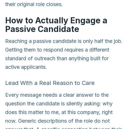
their original role closes.
How to Actually Engage a
Passive Candidate
Reaching a passive candidate is only half the job.
Getting them to respond requires a different
standard of outreach than anything built for
active applicants.
Lead With a Real Reason to Care
Every message needs a clear answer to the
question the candidate is silently asking: why
does this matter to me, at this company, right
now. Generic descriptions of the role do not