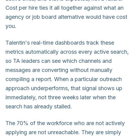
Cost per hire ties it all together against what an
agency or job board alternative would have cost
you.
Talentin's real-time dashboards track these
metrics automatically across every active search,
so TA leaders can see which channels and
messages are converting without manually
compiling a report. When a particular outreach
approach underperforms, that signal shows up
immediately, not three weeks later when the
search has already stalled.
The 70% of the workforce who are not actively
applying are not unreachable. They are simply