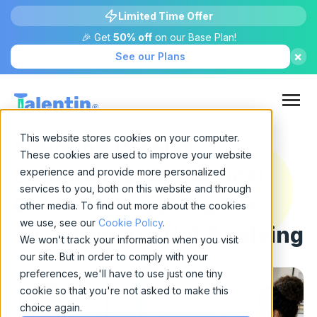
Limited Time Offer
🎉 Get
50% off
on our Base Plan!
×
See our Plans
This website stores cookies on your computer.
Sourcing Passive
These cookies are used to improve your website
Candidates: A Practical
experience and provide more personalized
services to you, both on this website and through
Guide for Reaching the
other media. To find out more about the cookies
we use, see our
Cookie Policy
.
70% Who Are Not Applying
We won't track your information when you visit
our site. But in order to comply with your
preferences, we'll have to use just one tiny
cookie so that you're not asked to make this
choice again.