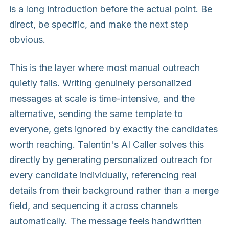
is a long introduction before the actual point. Be
direct, be specific, and make the next step
obvious.
This is the layer where most manual outreach
quietly fails. Writing genuinely personalized
messages at scale is time-intensive, and the
alternative, sending the same template to
everyone, gets ignored by exactly the candidates
worth reaching. Talentin's AI Caller solves this
directly by generating personalized outreach for
every candidate individually, referencing real
details from their background rather than a merge
field, and sequencing it across channels
automatically. The message feels handwritten