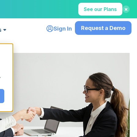
×
See our Plans
Request a Demo
Sign In
s
Featured Content
How to Hire Tech Talent Faster in
gers
For Recruiting Agencies
2026: The Complete AI Recruiting
y
h top
Accelerate placements with
Guide
smart tools
Read More
Teams
g and