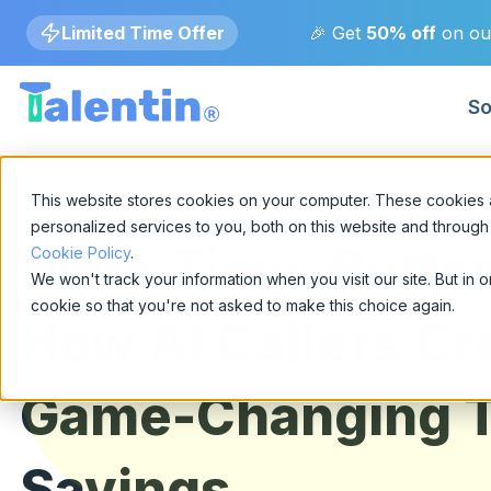
Limited Time Offer
🎉 Get
50% off
on ou
So
Blog
By Industry
This website stores cookies on your computer. These cookies
Insights on AI-powered hiring and talent inte
personalized services to you, both on this website and through
More Time, Better
Cookie Policy
.
Technology
Use Cases
Fin
We won't track your information when you visit our site. But in 
AI-driven hiring for
Real-world applications of AI-powered hirin
Secu
cookie so that you're not asked to make this choice again.
specialized IT and engineering
How AI Callers Cr
pred
talent.
Announcements
Company updates, partnerships, and produ
Healthcare
Game-Changing 
Go
Precision screening for
Comp
clinical and healthcare
publ
Savings
professionals.