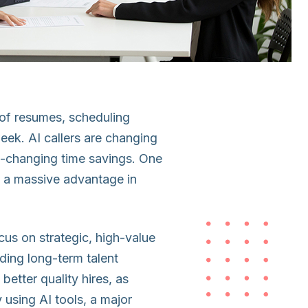
s of resumes, scheduling
ek. AI callers are changing
me-changing time savings. One
, a massive advantage in
ocus on strategic, high-value
lding long-term talent
better quality hires, as
 using AI tools, a major