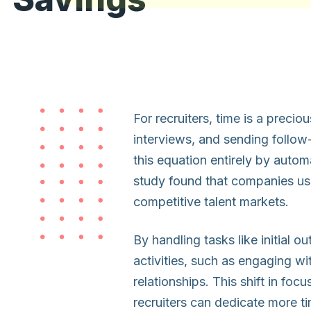
For recruiters, time is a preci
interviews, and sending follow
this equation entirely by auto
study found that companies usi
competitive talent markets.
By handling tasks like initial o
activities, such as engaging wi
relationships. This shift in foc
recruiters can dedicate more t