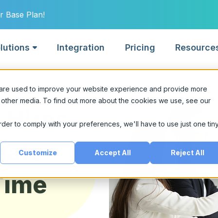
r Base Plan!
lutions
Integration
Pricing
Resource
Built for
 are used to improve your website experience and provide more
lligence.
 other media. To find out more about the cookies we use, see our
 Hires:
For Hiring Mana
tech
order to comply with your preferences, we'll have to use just one tin
Quickly connect wit
g.
re fintech talent with
talent
eate
ictive AI scoring.
Customize
Accept All
Reject All
For Recruiting 
ct news.
Time
Streamline sourcin
vernment
collaboration
liant, explainable AI for
ic sector hiring.