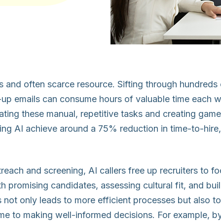
ous and often scarce resource. Sifting through hundred
-up emails can consume hours of valuable time each we
mating these manual, repetitive tasks and creating ga
ng AI achieve around a 75% reduction in time-to-hire
utreach and screening, AI callers free up recruiters to f
th promising candidates, assessing cultural fit, and bui
us not only leads to more efficient processes but also to 
ime to making well-informed decisions. For example, by